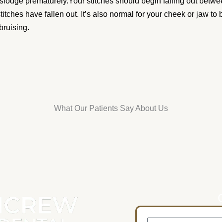
islodge prematurely.Your stitches should begin falling out betwe
 stitches have fallen out. It’s also normal for your cheek or jaw to
bruising.
What Our Patients Say About Us