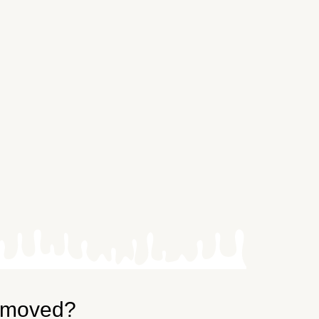
emoved?