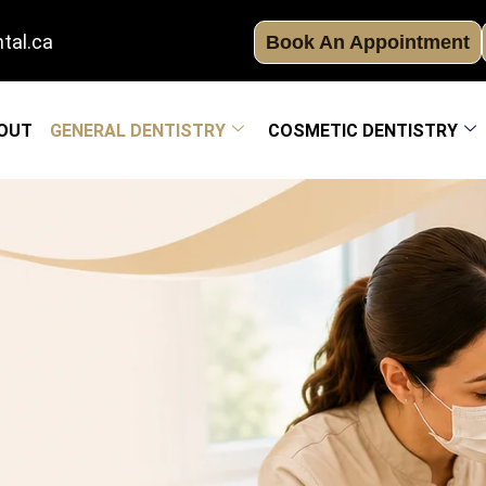
tal.ca
Book An Appointment
OUT
GENERAL DENTISTRY
COSMETIC DENTISTRY