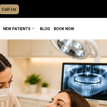
Call Us
NEW PATIENTS
BLOG
BOOK NOW