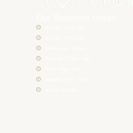
Our Business Hours
Monday : 9am - 5pm
Tuesday : 9am - 5pm
Wednesday : Closed
Thursday : 11am - 7pm
Friday : 9am - 5pm
Saturday : 9am - 3pm
Sunday : Closed