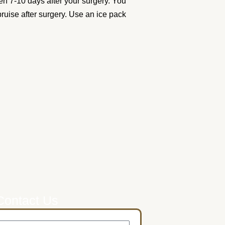
en 7-10 days after your surgery. You
 bruise after surgery. Use an ice pack
Contact Us