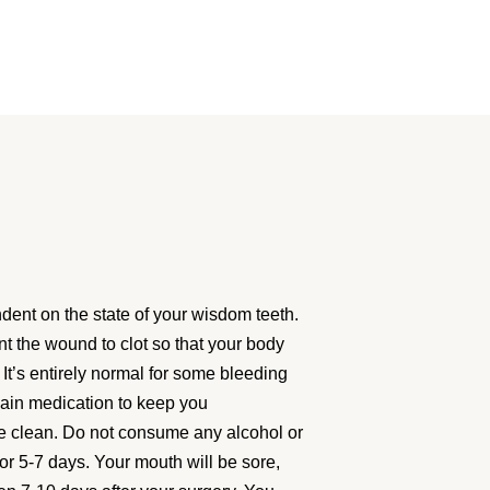
ent on the state of your wisdom teeth.
nt the wound to clot so that your body
 It’s entirely normal for some bleeding
pain medication to keep you
te clean. Do not consume any alcohol or
for 5-7 days. Your mouth will be sore,