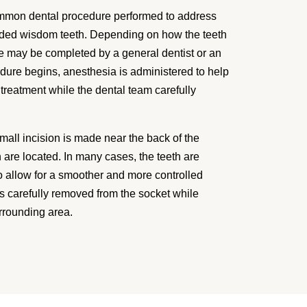
mmon dental procedure performed to address
wded wisdom teeth. Depending on how the teeth
 may be completed by a general dentist or an
dure begins, anesthesia is administered to help
treatment while the dental team carefully
mall incision is made near the back of the
are located. In many cases, the teeth are
to allow for a smoother and more controlled
s carefully removed from the socket while
rrounding area.