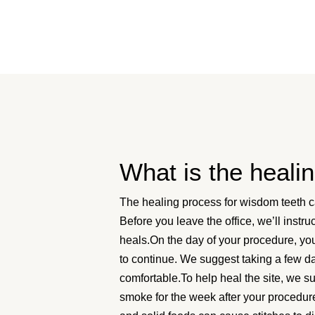
What is the heali
The healing process for wisdom teeth c
Before you leave the office, we’ll inst
heals.On the day of your procedure, you’
to continue. We suggest taking a few da
comfortable.To help heal the site, we s
smoke for the week after your procedure.