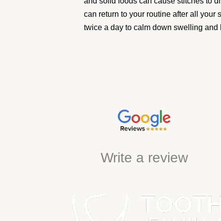
and solid foods can cause stitches to d
can return to your routine after all your
twice a day to calm down swelling and 
Write a review