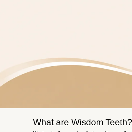
What are Wisdom Teeth