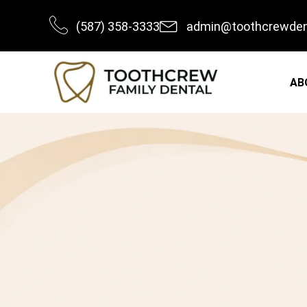
Skip
(587) 358-3333
admin@toothcrewden
to
content
AB