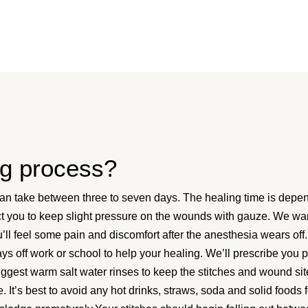
ng process?
an take between three to seven days. The healing time is depend
ruct you to keep slight pressure on the wounds with gauze. We wa
ll feel some pain and discomfort after the anesthesia wears off.
ys off work or school to help your healing. We’ll prescribe you 
uggest warm salt water rinses to keep the stitches and wound si
 It’s best to avoid any hot drinks, straws, soda and solid foods 