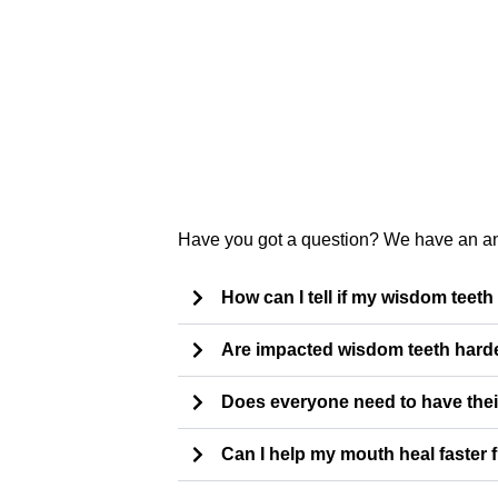
Have you got a question? We have an a
How can I tell if my wisdom teeth
Are impacted wisdom teeth hard
Does everyone need to have the
Can I help my mouth heal faster