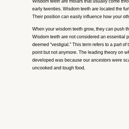
Wisdom Tee
Wisdom teeth are molars that usually come thro
early twenties. Wisdom teeth are located the fur
Removal Ca
Their position can easily influence how your oth
When your wisdom teeth grow, they can push the
Wisdom teeth are not considered an essential p
Your wisdom teeth can affect your health.
deemed “vestigial.” This term refers to a part of
can shift your teeth and cause pain and 
point but not anymore. The leading theory on w
teeth removal is a very common procedure
developed was because our ancestors were scav
uncooked and tough food.
Removing these four teeth can make life
mouth pain-free.