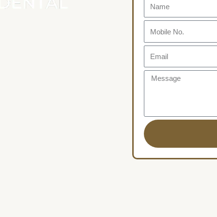
Name
Mobile
No.
Email
Message