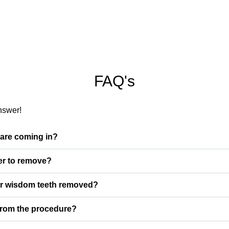
FAQ's
nswer!
 are coming in?
er to remove?
ir wisdom teeth removed?
 from the procedure?