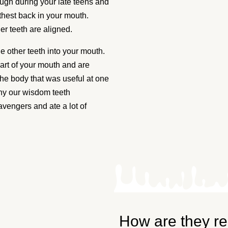
th
ugh during your late teens and
thest back in your mouth.
lgary
er teeth are aligned.
 other teeth into your mouth.
art of your mouth and are
 Those four teeth
 the body that was useful at one
discomfort. Wisdom
hy our wisdom teeth
 at our practice.
engers and ate a lot of
 much easier and your
How are they r