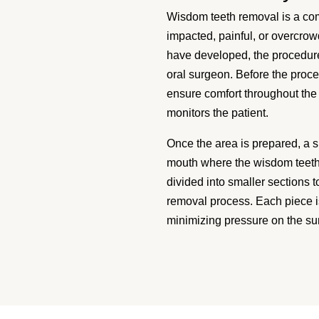
Wisdom teeth removal is a co
impacted, painful, or overcro
have developed, the procedure
oral surgeon. Before the proce
ensure comfort throughout the 
monitors the patient.
Once the area is prepared, a s
mouth where the wisdom teeth 
divided into smaller sections 
removal process. Each piece i
minimizing pressure on the su