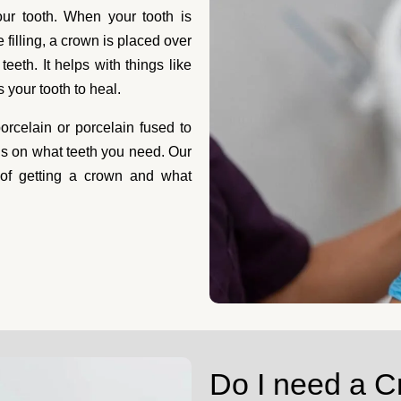
wns Calgary
our tooth. When your tooth is
filling, a crown is placed over
eeth. It helps with things like
e taken care of. At Toothcrew,
your tooth to heal.
ght away is essential.
you.We know it's uncomfortable
rcelain or porcelain fused to
ental crown allows you to prevent further dam
ds on what teeth you need. Our
 and match the rest of your teeth. The team at 
 of getting a crown and what
ile to its glory days.
Do I need a 