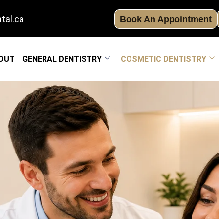
tal.ca
Book An Appointment
OUT
GENERAL DENTISTRY
COSMETIC DENTISTRY