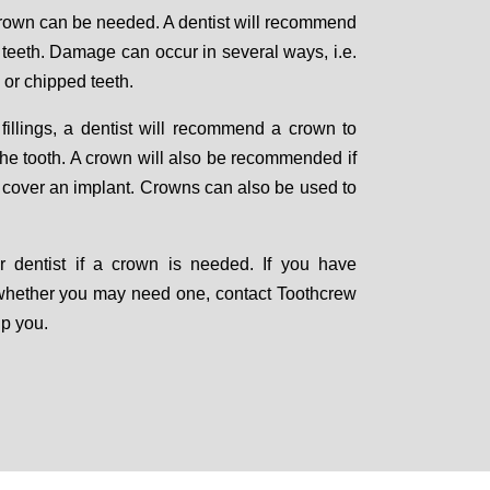
crown can be needed. A dentist will recommend
teeth. Damage can occur in several ways, i.e.
 or chipped teeth.
 fillings, a dentist will recommend a crown to
f the tooth. A crown will also be recommended if
o cover an implant. Crowns can also be used to
ur dentist if a crown is needed. If you have
whether you may need one, contact Toothcrew
lp you.