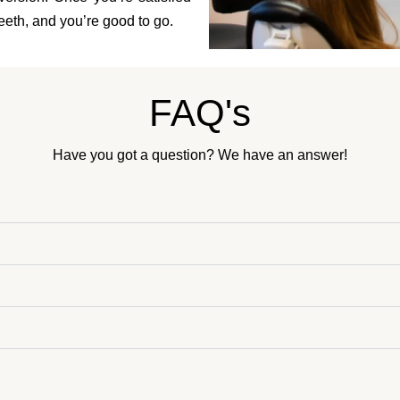
 teeth, and you’re good to go.
FAQ's
Have you got a question? We have an answer!