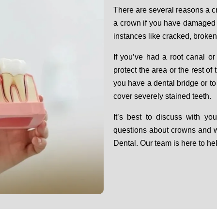
There are several reasons a 
a crown if you have damaged 
instances like cracked, broken
If you’ve had a root canal or
protect the area or the rest o
you have a dental bridge or t
cover severely stained teeth.
It’s best to discuss with yo
questions about crowns and 
Dental. Our team is here to he