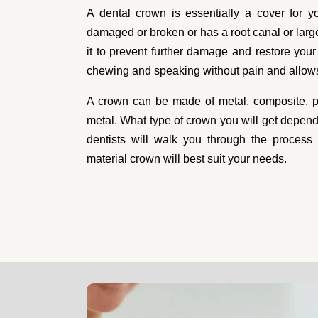
Dental Cro
A dental crown is essentially a cover for y
damaged or broken or has a root canal or large 
it to prevent further damage and restore your t
When a tooth gets damaged, it needs to b
chewing and speaking without pain and allows 
we know getting the tooth taken care of ri
So, when you're in need, we're here for 
A crown can be made of metal, composite, po
when a tooth is damaged or decaying. A d
metal. What type of crown you will get depen
restore the tooth to proper working order
dentists will walk you through the process
material crown will best suit your needs.
is experienced and ready to return your sm