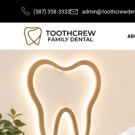
Skip
(587) 358-3333
admin@toothcrewden
to
content
AB