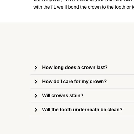
with the fit, we’ll bond the crown to the tooth or
How long does a crown last?
How do I care for my crown?
Will crowns stain?
Will the tooth underneath be clean?