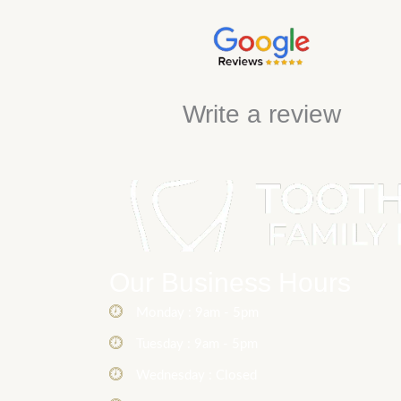
Write a review
Our Business Hours
Monday : 9am - 5pm
Tuesday : 9am - 5pm
Wednesday : Closed