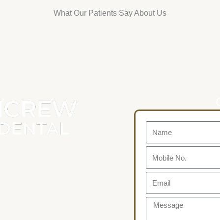
What Our Patients Say About Us
Name
Mobile
No.
Email
Message