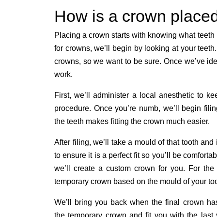
How is a crown place
Placing a crown starts with knowing what teet
for crowns, we’ll begin by looking at your teet
crowns, so we want to be sure. Once we’ve ident
work.
First, we’ll administer a local anesthetic to k
procedure. Once you’re numb, we’ll begin fili
the teeth makes fitting the crown much easier.
After filing, we’ll take a mould of that tooth an
to ensure it is a perfect fit so you’ll be comfor
we’ll create a custom crown for you. For the 
temporary crown based on the mould of your toot
We’ll bring you back when the final crown ha
the temporary crown and fit you with the last 