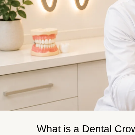
What is a Dental Cr