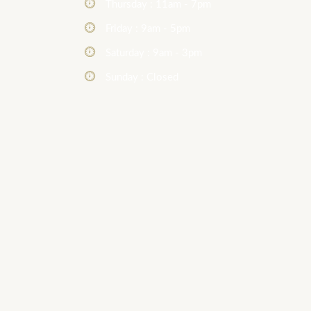
Thursday : 11am - 7pm
Friday : 9am - 5pm
Saturday : 9am - 3pm
Sunday : Closed