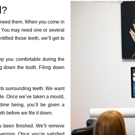
d?
h need them. When you come in
h. You may need one or several
ified those teeth, we’ll get to
eep you comfortable during the
ng down the tooth. Filing down
d its surrounding teeth. We want
table. Once we’ve taken a mould,
time being, you’ll be given a
h before we file it down.
s been finished. We’ll remove
version. Once you’re satisfied