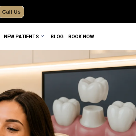
Call Us
NEW PATIENTS
BLOG
BOOK NOW